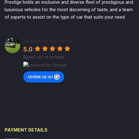
Prestige holds an exclusive and diverse fleet of prestigious and
luxurious vehicles for the most discerning of taste, and a team
of experts to assist on the type of car that suits your need.
prestige car hire Kenya
5.0
Based on 14 reviews
review us on
PAYMENT DETAILS