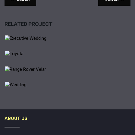
RELATED PROJECT
EXECUTIVE WEDDING
LIMOUNSINE
TOYOTA
RANGE ROVER VELAR
RANGE ROVER
WEDDING
ABOUT US