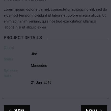
Lorem ipsum dolor sit amet, consectetur adipisicing elit, sed do
eiusmod tempor incididunt ut labore et dolore magna aliqua. Ut
enim ad minim veniam, quis nostrud exercitation ullamco
laboris nisi ut aliquip ex ea
PROJECT DETAILS
Client
JIm
Skills
Mercedes
Release
Date
21 Jan, 2016
OLDER
NEWER