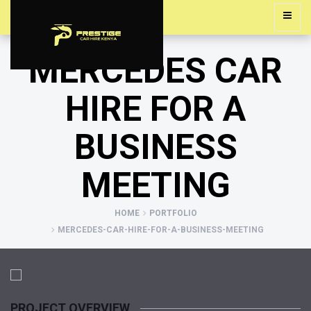
MERCEDES CAR
HIRE FOR A
BUSINESS
MEETING
HOME
PORTFOLIO
MERCEDES-CAR-HIRE-FOR-A-BUSINESS-MEETING
PROJECT OVERVIEW